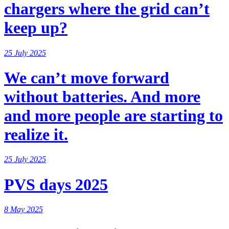
chargers where the grid can’t
keep up?
25 July 2025
We can’t move forward
without batteries. And more
and more people are starting to
realize it.
25 July 2025
PVS days 2025
8 May 2025