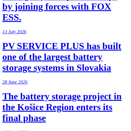
by joining forces with FOX
ESS.
13 July 2026
PV SERVICE PLUS has built
one of the largest battery
storage systems in Slovakia
28 June 2026
The battery storage project in
the Košice Region enters its
final phase