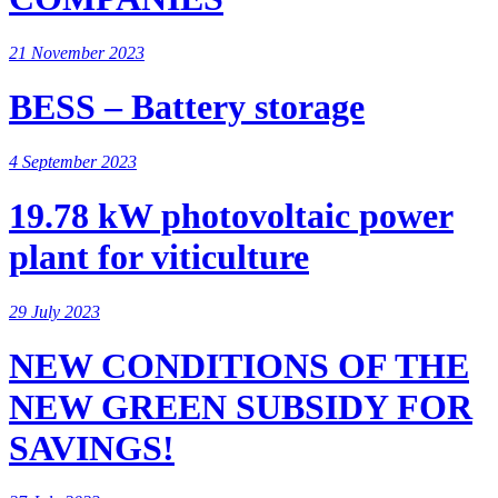
21 November 2023
BESS – Battery storage
4 September 2023
19.78 kW photovoltaic power
plant for viticulture
29 July 2023
NEW CONDITIONS OF THE
NEW GREEN SUBSIDY FOR
SAVINGS!