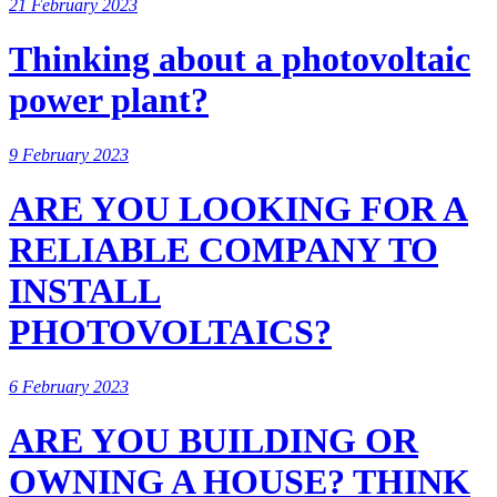
21 February 2023
Thinking about a photovoltaic
power plant?
9 February 2023
ARE YOU LOOKING FOR A
RELIABLE COMPANY TO
INSTALL
PHOTOVOLTAICS?
6 February 2023
ARE YOU BUILDING OR
OWNING A HOUSE? THINK