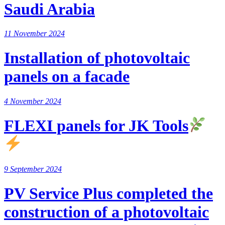
Saudi Arabia
11 November 2024
Installation of photovoltaic
panels on a facade
4 November 2024
FLEXI panels for JK Tools
9 September 2024
PV Service Plus completed the
construction of a photovoltaic