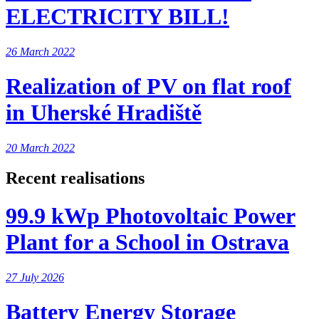
ELECTRICITY BILL!
26 March 2022
Realization of PV on flat roof
in Uherské Hradiště
20 March 2022
Recent realisations
99.9 kWp Photovoltaic Power
Plant for a School in Ostrava
27 July 2026
Battery Energy Storage