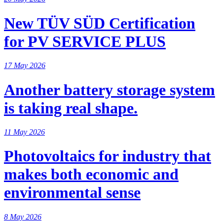
New TÜV SÜD Certification
for PV SERVICE PLUS
17 May 2026
Another battery storage system
is taking real shape.
11 May 2026
Photovoltaics for industry that
makes both economic and
environmental sense
8 May 2026