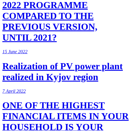
2022 PROGRAMME
COMPARED TO THE
PREVIOUS VERSION,
UNTIL 2021?
15 June 2022
Realization of PV power plant
realized in Kyjov region
7 April 2022
ONE OF THE HIGHEST
FINANCIAL ITEMS IN YOUR
HOUSEHOLD IS YOUR