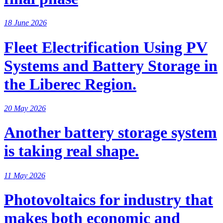
18 June 2026
Fleet Electrification Using PV
Systems and Battery Storage in
the Liberec Region.
20 May 2026
Another battery storage system
is taking real shape.
11 May 2026
Photovoltaics for industry that
makes both economic and