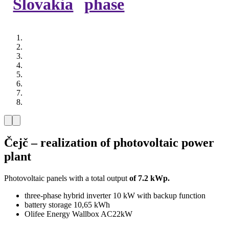
Slovakia
phase
Čejč – realization of photovoltaic power
plant
Photovoltaic panels with a total output
of 7.2 kWp.
three-phase hybrid inverter 10 kW with backup function
battery storage 10,65 kWh
Olifee Energy Wallbox AC22kW