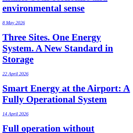
environmental sense
8 May 2026
Three Sites. One Energy
System. A New Standard in
Storage
22 April 2026
Smart Energy at the Airport: A
Fully Operational System
14 April 2026
Full operation without