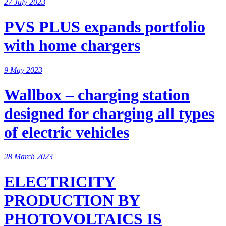
27 July 2023
PVS PLUS expands portfolio
with home chargers
9 May 2023
Wallbox – charging station
designed for charging all types
of electric vehicles
28 March 2023
ELECTRICITY
PRODUCTION BY
PHOTOVOLTAICS IS