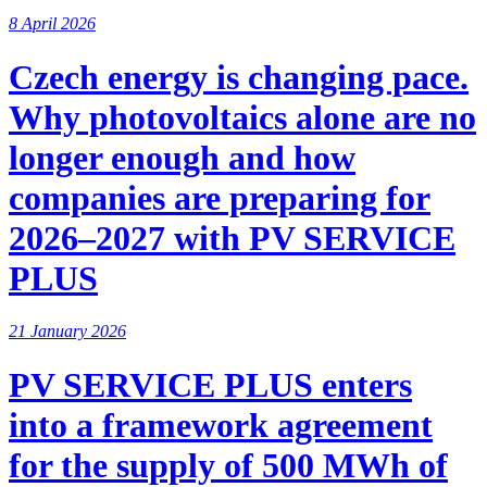
8 April 2026
Czech energy is changing pace.
Why photovoltaics alone are no
longer enough and how
companies are preparing for
2026–2027 with PV SERVICE
PLUS
21 January 2026
PV SERVICE PLUS enters
into a framework agreement
for the supply of 500 MWh of