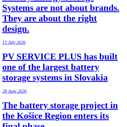
Systems are not about brands.
They are about the right
design.
13 July 2026
PV SERVICE PLUS has built
one of the largest battery
storage systems in Slovakia
28 June 2026
The battery storage project in
the Košice Region enters its
final phase