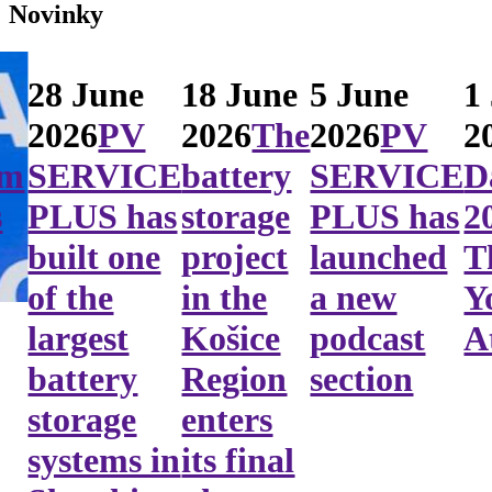
Novinky
28 June
18 June
5 June
1
2026
PV
2026
The
2026
PV
2
em
SERVICE
battery
SERVICE
D
s
PLUS has
storage
PLUS has
2
built one
project
launched
T
of the
in the
a new
Y
largest
Košice
podcast
A
battery
Region
section
storage
enters
systems in
its final