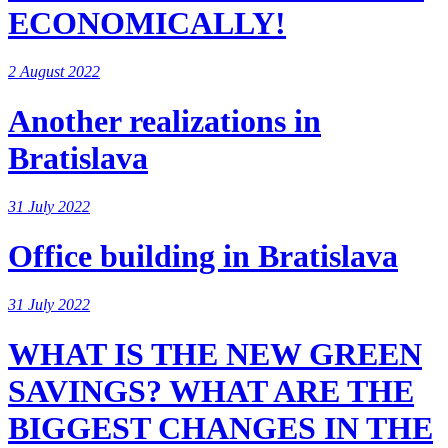
ECONOMICALLY!
2 August 2022
Another realizations in
Bratislava
31 July 2022
Office building in Bratislava
31 July 2022
WHAT IS THE NEW GREEN
SAVINGS? WHAT ARE THE
BIGGEST CHANGES IN THE