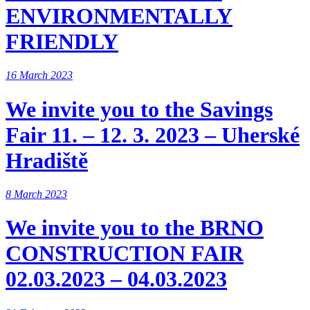
ENVIRONMENTALLY
FRIENDLY
16 March 2023
We invite you to the Savings
Fair 11. – 12. 3. 2023 – Uherské
Hradiště
8 March 2023
We invite you to the BRNO
CONSTRUCTION FAIR
02.03.2023 – 04.03.2023