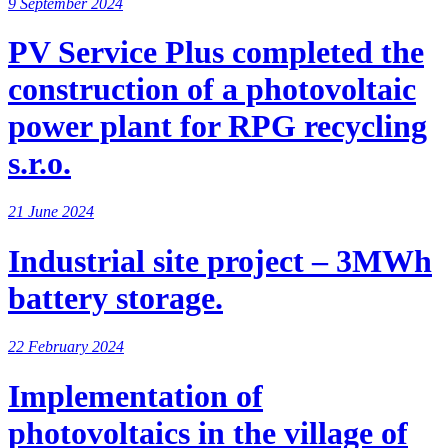
9 September 2024
PV Service Plus completed the
construction of a photovoltaic
power plant for RPG recycling
s.r.o.
21 June 2024
Industrial site project – 3MWh
battery storage.
22 February 2024
Implementation of
photovoltaics in the village of