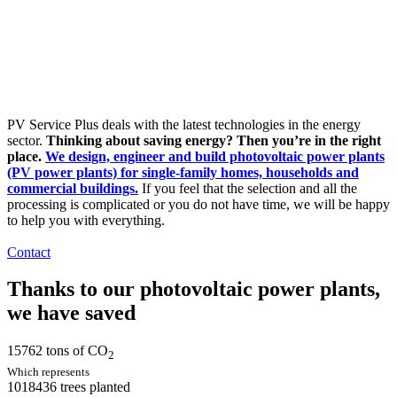
PV Service Plus deals with the latest technologies in the energy
sector.
Thinking about saving energy? Then you’re in the right
place.
We design, engineer and build photovoltaic power plants
(PV power plants) for single-family homes, households and
commercial buildings.
If you feel that the selection and all the
processing is complicated or you do not have time, we will be happy
to help you with everything.
Contact
Thanks to our photovoltaic power plants,
we have saved
15762
tons of CO
2
Which represents
1018436
trees planted