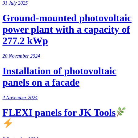
31 July 2025
Ground-mounted photovoltaic
power plant with a capacity of
277.2 kWp
20 November 2024
Installation of photovoltaic
panels on a facade
4 November 2024
FLEXI panels for JK Tools