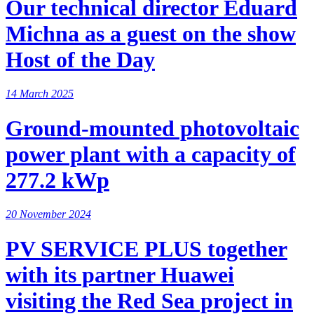
Our technical director Eduard
Michna as a guest on the show
Host of the Day
14 March 2025
Ground-mounted photovoltaic
power plant with a capacity of
277.2 kWp
20 November 2024
PV SERVICE PLUS together
with its partner Huawei
visiting the Red Sea project in