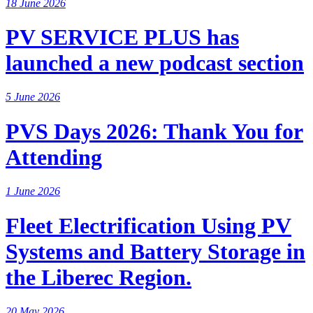
18 June 2026
PV SERVICE PLUS has
launched a new podcast section
5 June 2026
PVS Days 2026: Thank You for
Attending
1 June 2026
Fleet Electrification Using PV
Systems and Battery Storage in
the Liberec Region.
20 May 2026