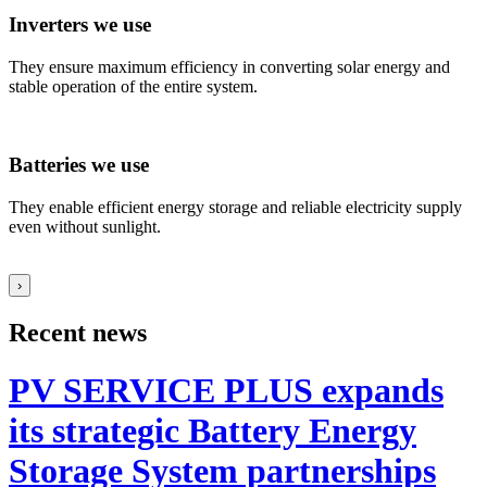
Inverters we use
They ensure maximum efficiency in converting solar energy and
stable operation of the entire system.
Batteries we use
They enable efficient energy storage and reliable electricity supply
even without sunlight.
›
Recent news
PV SERVICE PLUS expands
its strategic Battery Energy
Storage System partnerships