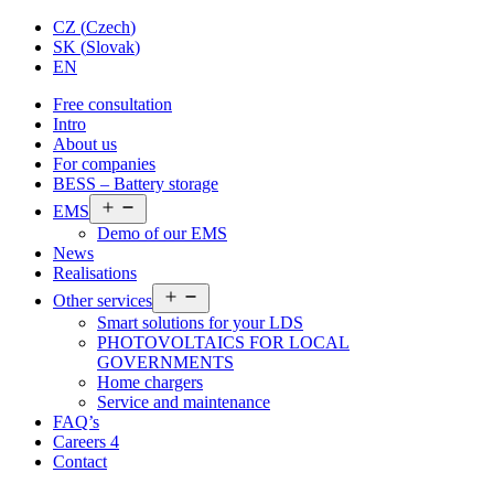
CZ
(
Czech
)
SK
(
Slovak
)
EN
Free consultation
Intro
About us
For companies
BESS – Battery storage
Open
EMS
menu
Demo of our EMS
News
Realisations
Open
Other services
menu
Smart solutions for your LDS
PHOTOVOLTAICS FOR LOCAL
GOVERNMENTS
Home chargers
Service and maintenance
FAQ’s
Careers
4
Contact