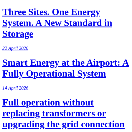
Three Sites. One Energy
System. A New Standard in
Storage
22 April 2026
Smart Energy at the Airport: A
Fully Operational System
14 April 2026
Full operation without
replacing transformers or
upgrading the grid connection