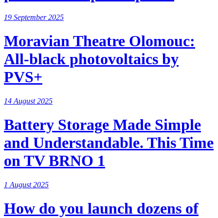
19 September 2025
Moravian Theatre Olomouc:
All-black photovoltaics by
PVS+
14 August 2025
Battery Storage Made Simple
and Understandable. This Time
on TV BRNO 1
1 August 2025
How do you launch dozens of