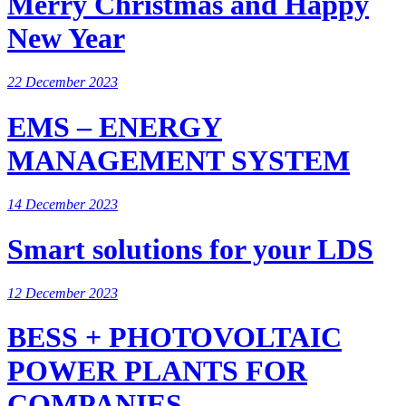
Merry Christmas and Happy
New Year
22 December 2023
EMS – ENERGY
MANAGEMENT SYSTEM
14 December 2023
Smart solutions for your LDS
12 December 2023
BESS + PHOTOVOLTAIC
POWER PLANTS FOR
COMPANIES