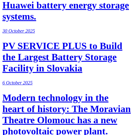
Huawei battery energy storage
systems.
30 October 2025
PV SERVICE PLUS to Build
the Largest Battery Storage
Facility in Slovakia
6 October 2025
Modern technology in the
heart of history: The Moravian
Theatre Olomouc has a new
photovoltaic power plant.