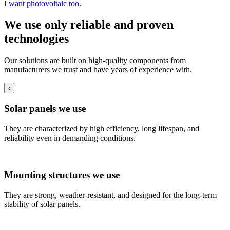
I want photovoltaic too.
We use only reliable and proven
technologies
Our solutions are built on high-quality components from
manufacturers we trust and have years of experience with.
‹
Solar panels we use
They are characterized by high efficiency, long lifespan, and
reliability even in demanding conditions.
Mounting structures we use
They are strong, weather-resistant, and designed for the long-term
stability of solar panels.