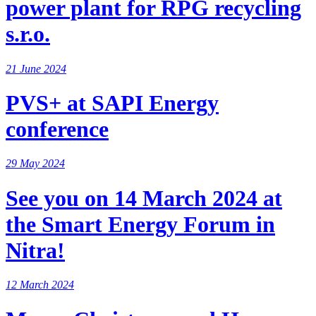
power plant for RPG recycling
s.r.o.
21 June 2024
PVS+ at SAPI Energy
conference
29 May 2024
See you on 14 March 2024 at
the Smart Energy Forum in
Nitra!
12 March 2024