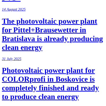
14 August 2025
The photovoltaic power plant
for Pittel+Brausewetter in
Bratislava is already producing
clean energy
31 July 2025
Photovoltaic power plant for
COLORprofi in Boskovice is
completely finished and ready
to produce clean energy