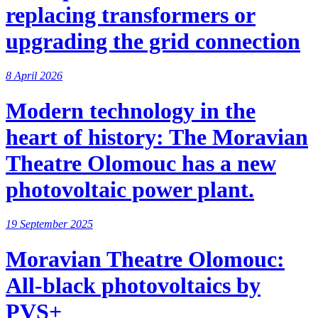
replacing transformers or
upgrading the grid connection
8 April 2026
Modern technology in the
heart of history: The Moravian
Theatre Olomouc has a new
photovoltaic power plant.
19 September 2025
Moravian Theatre Olomouc:
All-black photovoltaics by
PVS+